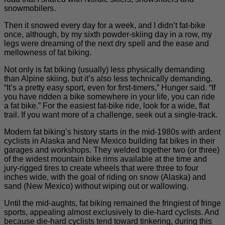
snowmobilers.
Then it snowed every day for a week, and I didn’t fat-bike
once, although, by my sixth powder-skiing day in a row, my
legs were dreaming of the next dry spell and the ease and
mellowness of fat biking.
Not only is fat biking (usually) less physically demanding
than Alpine skiing, but it’s also less technically demanding.
“It’s a pretty easy sport, even for first-timers,” Hunger said. “If
you have ridden a bike somewhere in your life, you can ride
a fat bike.” For the easiest fat-bike ride, look for a wide, flat
trail. If you want more of a challenge, seek out a single-track.
Modern fat biking’s history starts in the mid-1980s with ardent
cyclists in Alaska and New Mexico building fat bikes in their
garages and workshops. They welded together two (or three)
of the widest mountain bike rims available at the time and
jury-rigged tires to create wheels that were three to four
inches wide, with the goal of riding on snow (Alaska) and
sand (New Mexico) without wiping out or wallowing.
Until the mid-aughts, fat biking remained the fringiest of fringe
sports, appealing almost exclusively to die-hard cyclists. And
because die-hard cyclists tend toward tinkering, during this