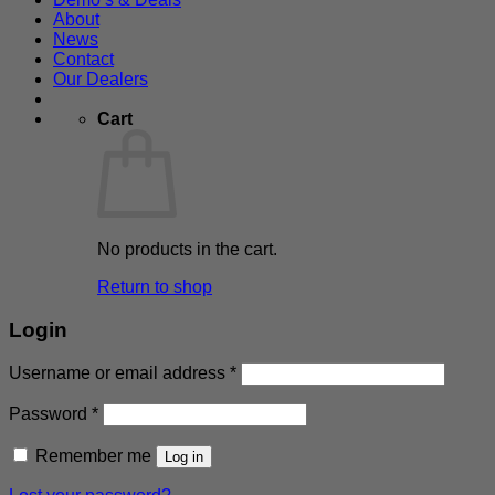
About
News
Contact
Our Dealers
Cart
No products in the cart.
Return to shop
Login
Required
Username or email address
*
Required
Password
*
Remember me
Log in