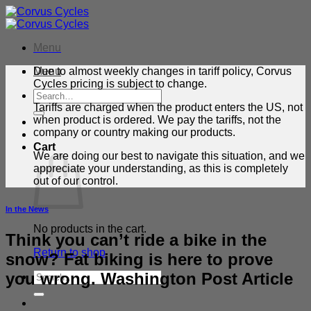
Skip
to
content
Menu
Menu
Due to almost weekly changes in tariff policy, Corvus
Cycles pricing is subject to change.
Search
for:
Tariffs are charged when the product enters the US, not
when product is ordered. We pay the tariffs, not the
company or country making our products.
Cart
We are doing our best to navigate this situation, and we
appreciate your understanding, as this is completely
out of our control.
In the News
No products in the cart.
Think you can’t ride a bike in the
Return to shop
snow? Fat biking is here to prove
you wrong. Washington Post Article
Search
for: