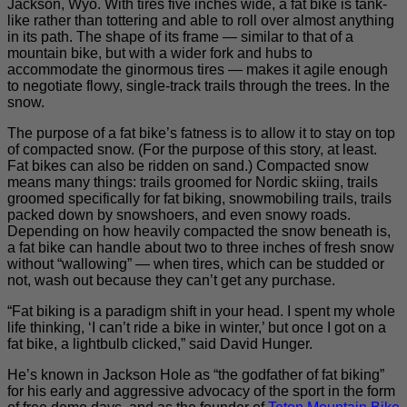
Jackson, Wyo. With tires five inches wide, a fat bike is tank-
like rather than tottering and able to roll over almost anything
in its path. The shape of its frame — similar to that of a
mountain bike, but with a wider fork and hubs to
accommodate the ginormous tires — makes it agile enough
to negotiate flowy, single-track trails through the trees. In the
snow.
The purpose of a fat bike’s fatness is to allow it to stay on top
of compacted snow. (For the purpose of this story, at least.
Fat bikes can also be ridden on sand.) Compacted snow
means many things: trails groomed for Nordic skiing, trails
groomed specifically for fat biking, snowmobiling trails, trails
packed down by snowshoers, and even snowy roads.
Depending on how heavily compacted the snow beneath is,
a fat bike can handle about two to three inches of fresh snow
without “wallowing” — when tires, which can be studded or
not, wash out because they can’t get any purchase.
“Fat biking is a paradigm shift in your head. I spent my whole
life thinking, ‘I can’t ride a bike in winter,’ but once I got on a
fat bike, a lightbulb clicked,” said David Hunger.
He’s known in Jackson Hole as “the godfather of fat biking”
for his early and aggressive advocacy of the sport in the form