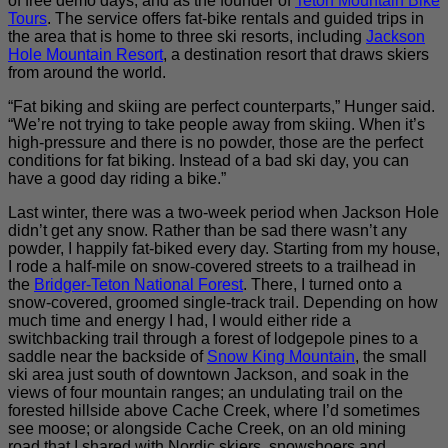
of free demo days, and as the founder of
Teton Mountain Bike
Tours
. The service offers fat-bike rentals and guided trips in
the area that is home to three ski resorts, including
Jackson
Hole Mountain Resort
, a destination resort that draws skiers
from around the world.
“Fat biking and skiing are perfect counterparts,” Hunger said.
“We’re not trying to take people away from skiing. When it’s
high-pressure and there is no powder, those are the perfect
conditions for fat biking. Instead of a bad ski day, you can
have a good day riding a bike.”
Last winter, there was a two-week period when Jackson Hole
didn’t get any snow. Rather than be sad there wasn’t any
powder, I happily fat-biked every day. Starting from my house,
I rode a half-mile on snow-covered streets to a trailhead in
the
Bridger-Teton National Forest
. There, I turned onto a
snow-covered, groomed single-track trail. Depending on how
much time and energy I had, I would either ride a
switchbacking trail through a forest of lodgepole pines to a
saddle near the backside of
Snow King Mountain
, the small
ski area just south of downtown Jackson, and soak in the
views of four mountain ranges; an undulating trail on the
forested hillside above Cache Creek, where I’d sometimes
see moose; or alongside Cache Creek, on an old mining
road that I shared with Nordic skiers, snowshoers and