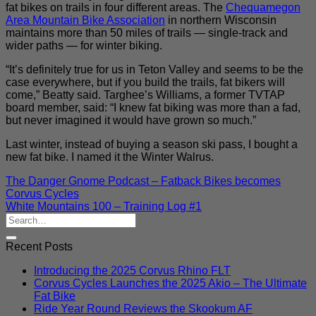
fat bikes on trails in four different areas. The
Chequamegon
Area Mountain Bike Association
in northern Wisconsin
maintains more than 50 miles of trails — single-track and
wider paths — for winter biking.
“It’s definitely true for us in Teton Valley and seems to be the
case everywhere, but if you build the trails, fat bikers will
come,” Beatty said. Targhee’s Williams, a former TVTAP
board member, said: “I knew fat biking was more than a fad,
but never imagined it would have grown so much.”
Last winter, instead of buying a season ski pass, I bought a
new fat bike. I named it the Winter Walrus.
The Danger Gnome Podcast – Fatback Bikes becomes
Corvus Cycles
White Mountains 100 – Training Log #1
Recent Posts
Introducing the 2025 Corvus Rhino FLT
Corvus Cycles Launches the 2025 Akio – The Ultimate
Fat Bike
Ride Year Round Reviews the Skookum AF