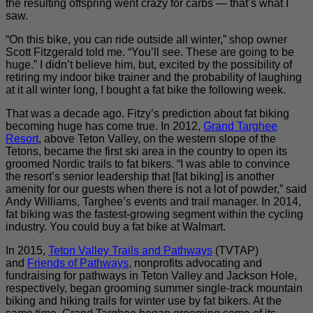
the resulting offspring went crazy for carbs — that’s what I
saw.
“On this bike, you can ride outside all winter,” shop owner
Scott Fitzgerald told me. “You’ll see. These are going to be
huge.” I didn’t believe him, but, excited by the possibility of
retiring my indoor bike trainer and the probability of laughing
at it all winter long, I bought a fat bike the following week.
That was a decade ago. Fitzy’s prediction about fat biking
becoming huge has come true. In 2012,
Grand Targhee
Resort
, above Teton Valley, on the western slope of the
Tetons, became the first ski area in the country to open its
groomed Nordic trails to fat bikers. “I was able to convince
the resort’s senior leadership that [fat biking] is another
amenity for our guests when there is not a lot of powder,” said
Andy Williams, Targhee’s events and trail manager. In 2014,
fat biking was the fastest-growing segment within the cycling
industry. You could buy a fat bike at Walmart.
In 2015,
Teton Valley Trails and Pathways
(TVTAP)
and
Friends of Pathways
, nonprofits advocating and
fundraising for pathways in Teton Valley and Jackson Hole,
respectively, began grooming summer single-track mountain
biking and hiking trails for winter use by fat bikers. At the