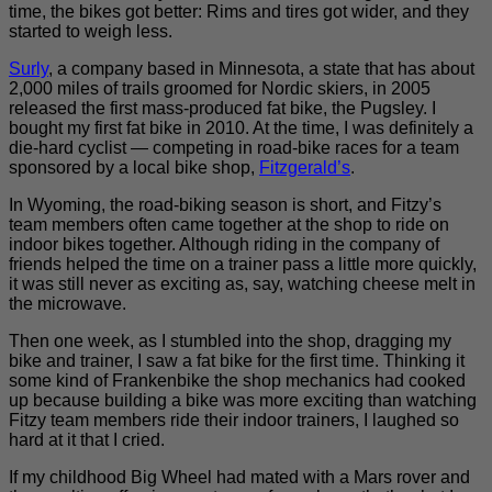
time, the bikes got better: Rims and tires got wider, and they
started to weigh less.
Surly
, a company based in Minnesota, a state that has about
2,000 miles of trails groomed for Nordic skiers, in 2005
released the first mass-produced fat bike, the Pugsley. I
bought my first fat bike in 2010. At the time, I was definitely a
die-hard cyclist — competing in road-bike races for a team
sponsored by a local bike shop,
Fitzgerald’s
.
In Wyoming, the road-biking season is short, and Fitzy’s
team members often came together at the shop to ride on
indoor bikes together. Although riding in the company of
friends helped the time on a trainer pass a little more quickly,
it was still never as exciting as, say, watching cheese melt in
the microwave.
Then one week, as I stumbled into the shop, dragging my
bike and trainer, I saw a fat bike for the first time. Thinking it
some kind of Frankenbike the shop mechanics had cooked
up because building a bike was more exciting than watching
Fitzy team members ride their indoor trainers, I laughed so
hard at it that I cried.
If my childhood Big Wheel had mated with a Mars rover and