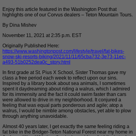
Enjoy this article featured in the Washington Post that
highlights one of our Corvus dealers – Teton Mountain Tours.
By Dina Mishev
November 11, 2021 at 2:35 p.m. EST
Originally Published Here:
https://www.washingtonpost.com/lifestyle/travel/fat-bikes-
snow-ski-resorts-biking/2021/11/11/65cba732-3e73-11ec-
a493-51b0252dea0c_story.html
In first grade at St. Pius X School, Sister Thomas gave my
class a free period each week to reflect upon our sins.
Inspired by a library book about sea animals, I sometimes
spent it daydreaming about riding a walrus, which I admired
for its immensity and the fact it could swim faster than cars
were allowed to drive in my neighborhood. It conjured a
feeling that was equal parts ponderous and agile; atop a
walrus, I would be nimble among obstacles, yet able to plow
through anything unavoidable.
Almost 40 years later, I get exactly the same feeling riding a
fat bike in the Bridger-Teton National Forest near my home in