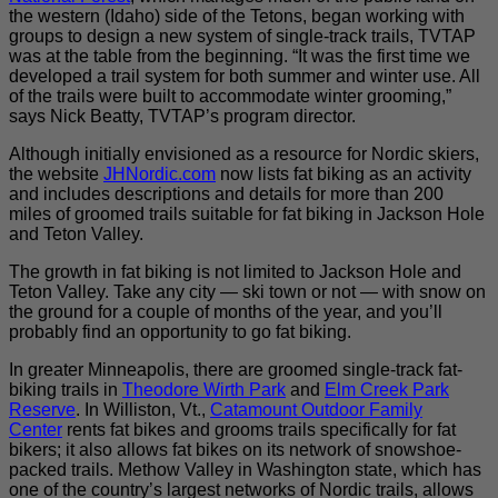
the western (Idaho) side of the Tetons, began working with
groups to design a new system of single-track trails, TVTAP
was at the table from the beginning. “It was the first time we
developed a trail system for both summer and winter use. All
of the trails were built to accommodate winter grooming,”
says Nick Beatty, TVTAP’s program director.
Although initially envisioned as a resource for Nordic skiers,
the website
JHNordic.com
now lists fat biking as an activity
and includes descriptions and details for more than 200
miles of groomed trails suitable for fat biking in Jackson Hole
and Teton Valley.
The growth in fat biking is not limited to Jackson Hole and
Teton Valley. Take any city — ski town or not — with snow on
the ground for a couple of months of the year, and you’ll
probably find an opportunity to go fat biking.
In greater Minneapolis, there are groomed single-track fat-
biking trails in
Theodore Wirth Park
and
Elm Creek Park
Reserve
. In Williston, Vt.,
Catamount Outdoor Family
Center
rents fat bikes and grooms trails specifically for fat
bikers; it also allows fat bikes on its network of snowshoe-
packed trails. Methow Valley in Washington state, which has
one of the country’s largest networks of Nordic trails, allows