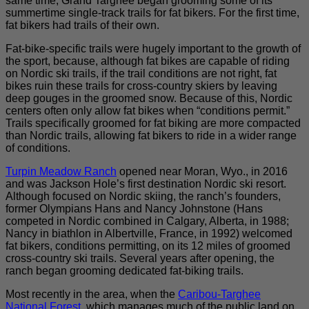
same time, Grand Targhee began grooming some of its
summertime single-track trails for fat bikers. For the first time,
fat bikers had trails of their own.
Fat-bike-specific trails were hugely important to the growth of
the sport, because, although fat bikes are capable of riding
on Nordic ski trails, if the trail conditions are not right, fat
bikes ruin these trails for cross-country skiers by leaving
deep gouges in the groomed snow. Because of this, Nordic
centers often only allow fat bikes when “conditions permit.”
Trails specifically groomed for fat biking are more compacted
than Nordic trails, allowing fat bikers to ride in a wider range
of conditions.
Turpin Meadow Ranch
opened near Moran, Wyo., in 2016
and was Jackson Hole’s first destination Nordic ski resort.
Although focused on Nordic skiing, the ranch’s founders,
former Olympians Hans and Nancy Johnstone (Hans
competed in Nordic combined in Calgary, Alberta, in 1988;
Nancy in biathlon in Albertville, France, in 1992) welcomed
fat bikers, conditions permitting, on its 12 miles of groomed
cross-country ski trails. Several years after opening, the
ranch began grooming dedicated fat-biking trails.
Most recently in the area, when the
Caribou-Targhee
National Forest
, which manages much of the public land on