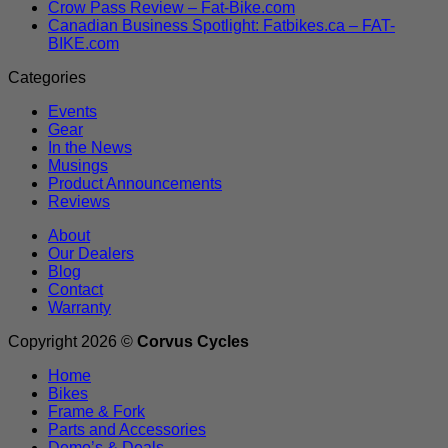
Crow Pass Review – Fat-Bike.com
Canadian Business Spotlight: Fatbikes.ca – FAT-
BIKE.com
Categories
Events
Gear
In the News
Musings
Product Announcements
Reviews
About
Our Dealers
Blog
Contact
Warranty
Copyright 2026 ©
Corvus Cycles
Home
Bikes
Frame & Fork
Parts and Accessories
Demo’s & Deals