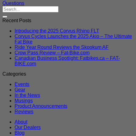
Questions
Recent Posts
Introducing the 2025 Corvus Rhino FLT
Corvus Cycles Launches the 2025 Akio – The Ultimate
Fat Bike
Ride Year Round Reviews the Skookum AF
Crow Pass Review – Fat-Bike.com
Canadian Business Spotlight: Fatbikes.ca – FAT-
BIKE.com
Categories
Events
Gear
In the News
Musings
Product Announcements
Reviews
About
Our Dealers
Blog