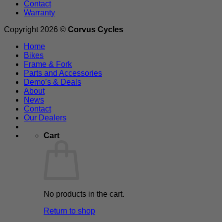
Contact
Warranty
Copyright 2026 ©
Corvus Cycles
Home
Bikes
Frame & Fork
Parts and Accessories
Demo’s & Deals
About
News
Contact
Our Dealers
Cart
No products in the cart.
Return to shop