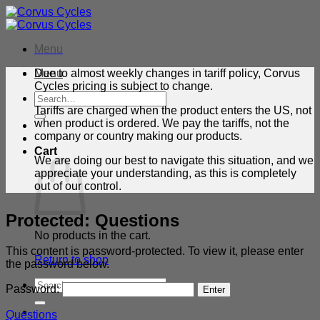
Skip
to
content
Menu
Menu
Due to almost weekly changes in tariff policy, Corvus
Cycles pricing is subject to change.
Search
for:
Tariffs are charged when the product enters the US, not
when product is ordered. We pay the tariffs, not the
company or country making our products.
Cart
We are doing our best to navigate this situation, and we
appreciate your understanding, as this is completely
out of our control.
Protected: Questions
No products in the cart.
This content is password-protected. To view it, please enter
Return to shop
the password below.
Search
Password:
for:
Questions